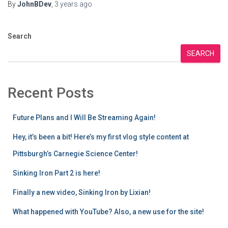
By
JohnBDev
,
3 years
ago
Search
SEARCH
Recent Posts
Future Plans and I Will Be Streaming Again!
Hey, it’s been a bit! Here’s my first vlog style content at
Pittsburgh’s Carnegie Science Center!
Sinking Iron Part 2 is here!
Finally a new video, Sinking Iron by Lixian!
What happened with YouTube? Also, a new use for the site!