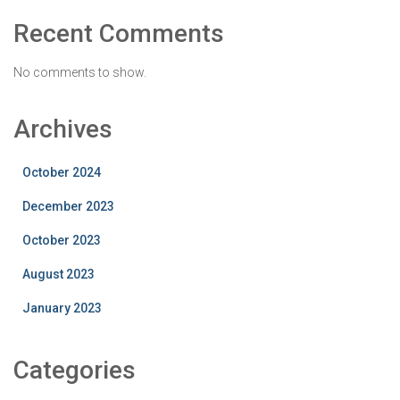
Recent Comments
No comments to show.
Archives
October 2024
December 2023
October 2023
August 2023
January 2023
Categories